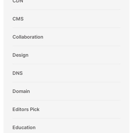
CDN
CMS
Collaboration
Design
DNS
Domain
Editors Pick
Education