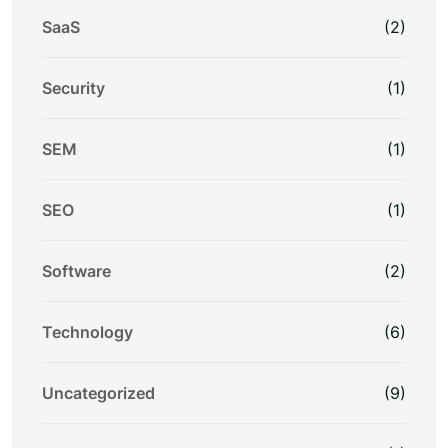
SaaS
(2)
Security
(1)
SEM
(1)
SEO
(1)
Software
(2)
Technology
(6)
Uncategorized
(9)