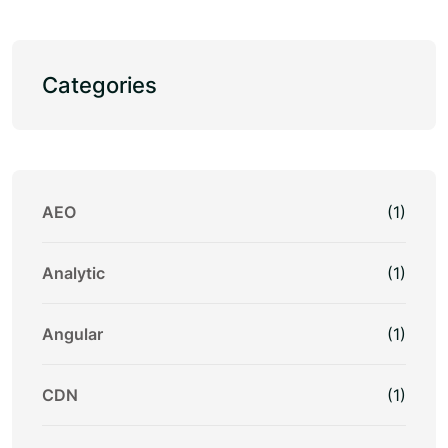
Categories
AEO
(1)
Analytic
(1)
Angular
(1)
CDN
(1)