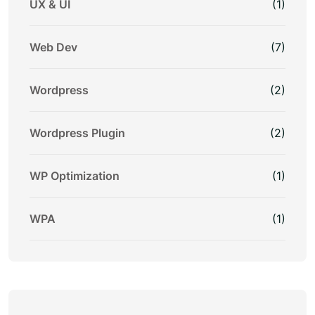
UX & UI
(1)
Web Dev
(7)
Wordpress
(2)
Wordpress Plugin
(2)
WP Optimization
(1)
WPA
(1)