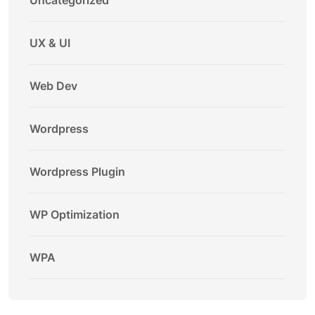
Uncategorized
UX & UI
Web Dev
Wordpress
Wordpress Plugin
WP Optimization
WPA