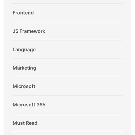
Frontend
JS Framework
Language
Marketing
Microsoft
Microsoft 365
Must Read