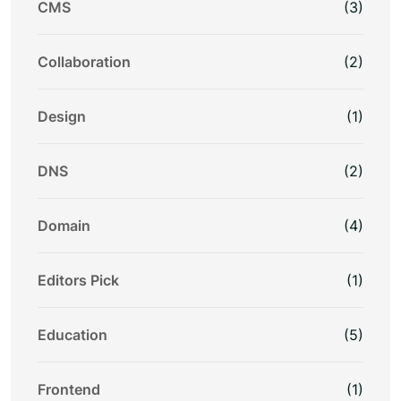
CMS
(3)
Collaboration
(2)
Design
(1)
DNS
(2)
Domain
(4)
Editors Pick
(1)
Education
(5)
Frontend
(1)