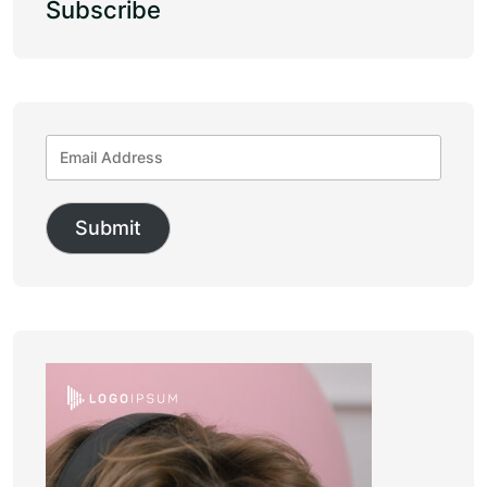
Subscribe
Submit