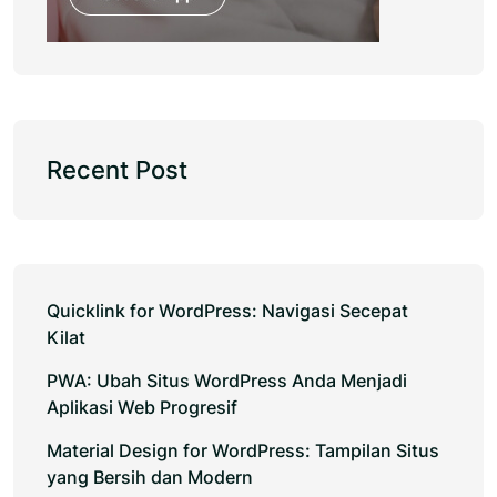
Recent Post
Quicklink for WordPress: Navigasi Secepat
Kilat
PWA: Ubah Situs WordPress Anda Menjadi
Aplikasi Web Progresif
Material Design for WordPress: Tampilan Situs
yang Bersih dan Modern