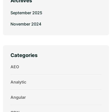
Archives
September 2025
November 2024
Categories
AEO
Analytic
Angular