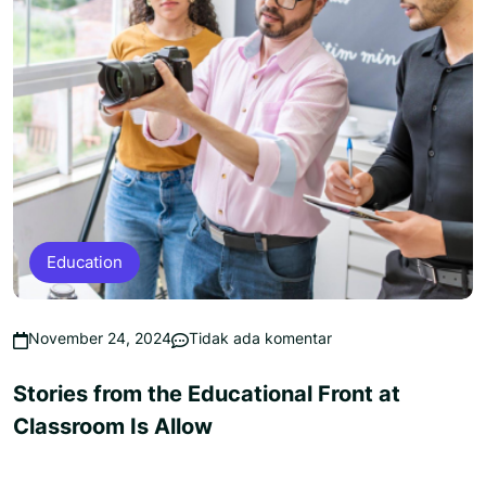
Education
November 24, 2024
Tidak ada komentar
Stories from the Educational Front at
Classroom Is Allow