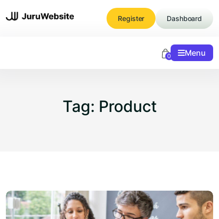
Skip
to
Register
Dashboard
content
Menu
0
Tag:
Product