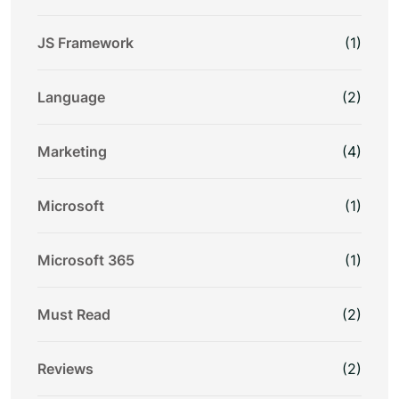
JS Framework
(1)
Language
(2)
Marketing
(4)
Microsoft
(1)
Microsoft 365
(1)
Must Read
(2)
Reviews
(2)