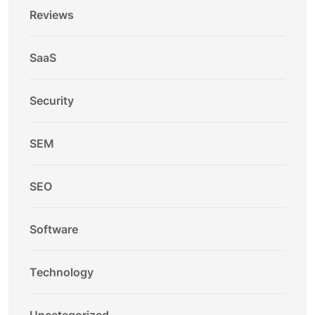
Reviews
SaaS
Security
SEM
SEO
Software
Technology