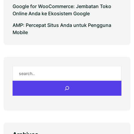
Google for WooCommerce: Jembatan Toko
Online Anda ke Ekosistem Google
AMP: Percepat Situs Anda untuk Pengguna
Mobile
Search