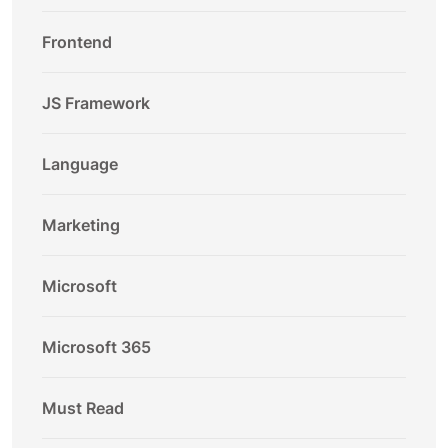
Frontend
JS Framework
Language
Marketing
Microsoft
Microsoft 365
Must Read