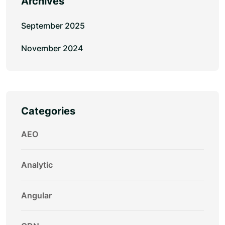
Archives
September 2025
November 2024
Categories
AEO
Analytic
Angular