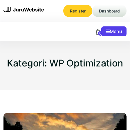
Skip
to
Register
Dashboard
content
Menu
0
Kategori:
WP Optimization