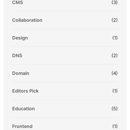
CMS
(3)
Collaboration
(2)
Design
(1)
DNS
(2)
Domain
(4)
Editors Pick
(1)
Education
(5)
Frontend
(1)