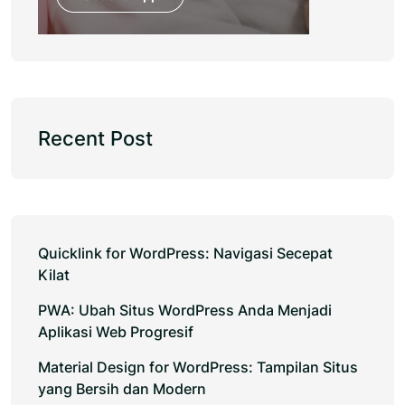
Recent Post
Quicklink for WordPress: Navigasi Secepat
Kilat
PWA: Ubah Situs WordPress Anda Menjadi
Aplikasi Web Progresif
Material Design for WordPress: Tampilan Situs
yang Bersih dan Modern