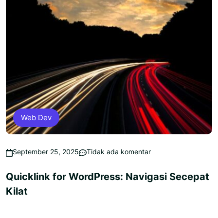
Web Dev
September 25, 2025
Tidak ada komentar
Quicklink for WordPress: Navigasi Secepat
Kilat