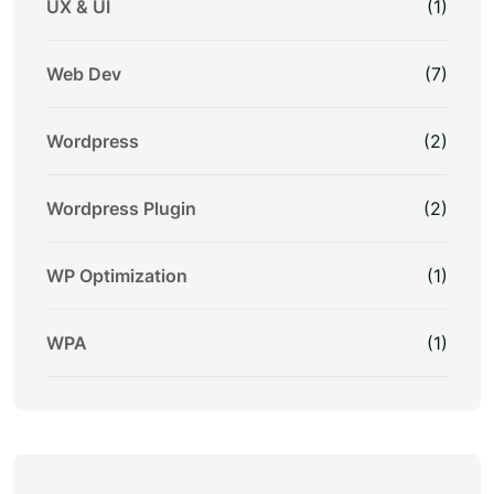
UX & UI
(1)
Web Dev
(7)
Wordpress
(2)
Wordpress Plugin
(2)
WP Optimization
(1)
WPA
(1)