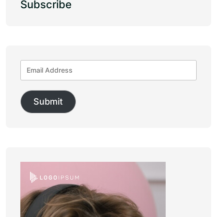
Subscribe
Submit