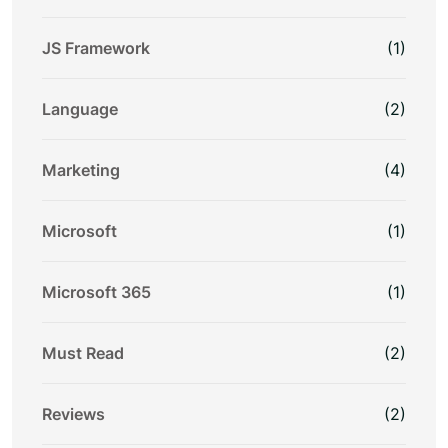
JS Framework
(1)
Language
(2)
Marketing
(4)
Microsoft
(1)
Microsoft 365
(1)
Must Read
(2)
Reviews
(2)