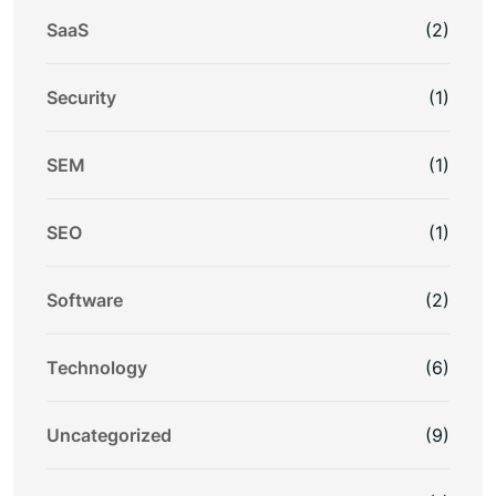
SaaS
(2)
Security
(1)
SEM
(1)
SEO
(1)
Software
(2)
Technology
(6)
Uncategorized
(9)