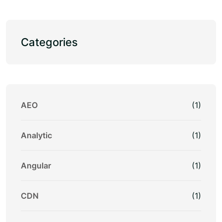
Categories
AEO
(1)
Analytic
(1)
Angular
(1)
CDN
(1)