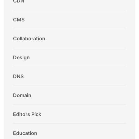
CDN
CMS
Collaboration
Design
DNS
Domain
Editors Pick
Education