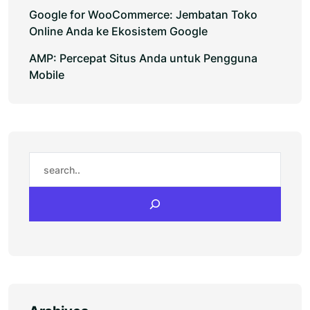
Google for WooCommerce: Jembatan Toko
Online Anda ke Ekosistem Google
AMP: Percepat Situs Anda untuk Pengguna
Mobile
Search