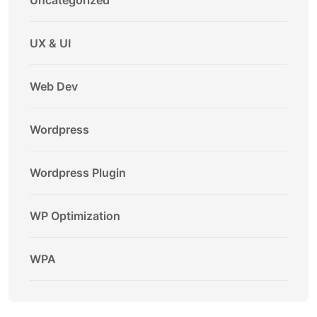
Uncategorized
UX & UI
Web Dev
Wordpress
Wordpress Plugin
WP Optimization
WPA