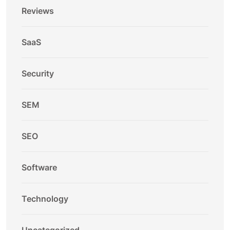
Reviews
SaaS
Security
SEM
SEO
Software
Technology