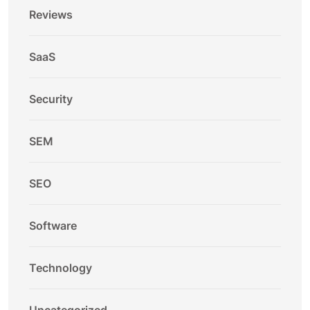
Reviews
SaaS
Security
SEM
SEO
Software
Technology