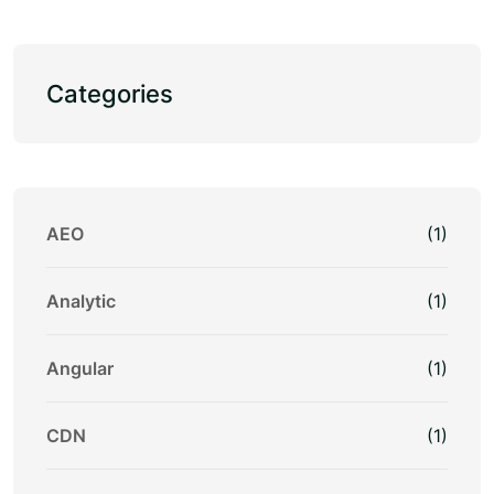
Categories
AEO
(1)
Analytic
(1)
Angular
(1)
CDN
(1)