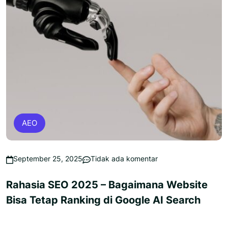
AEO
September 25, 2025
Tidak ada komentar
Rahasia SEO 2025 – Bagaimana Website
Bisa Tetap Ranking di Google AI Search