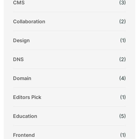
CMS
(3)
Collaboration
(2)
Design
(1)
DNS
(2)
Domain
(4)
Editors Pick
(1)
Education
(5)
Frontend
(1)