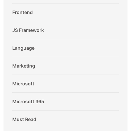
Frontend
JS Framework
Language
Marketing
Microsoft
Microsoft 365
Must Read