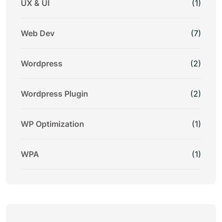
UX & UI
(1)
Web Dev
(7)
Wordpress
(2)
Wordpress Plugin
(2)
WP Optimization
(1)
WPA
(1)