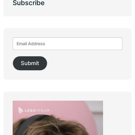
Subscribe
Submit