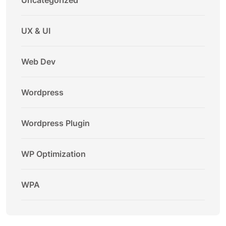
Uncategorized
UX & UI
Web Dev
Wordpress
Wordpress Plugin
WP Optimization
WPA