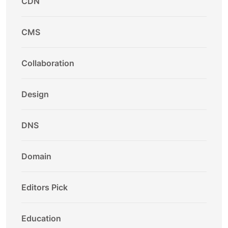
CDN
CMS
Collaboration
Design
DNS
Domain
Editors Pick
Education