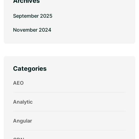
Archives
September 2025
November 2024
Categories
AEO
Analytic
Angular