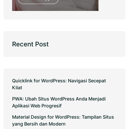
Recent Post
Quicklink for WordPress: Navigasi Secepat
Kilat
PWA: Ubah Situs WordPress Anda Menjadi
Aplikasi Web Progresif
Material Design for WordPress: Tampilan Situs
yang Bersih dan Modern