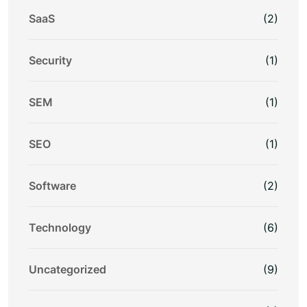
SaaS
(2)
Security
(1)
SEM
(1)
SEO
(1)
Software
(2)
Technology
(6)
Uncategorized
(9)