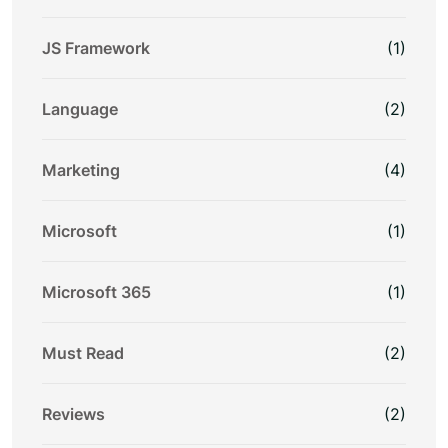
JS Framework
(1)
Language
(2)
Marketing
(4)
Microsoft
(1)
Microsoft 365
(1)
Must Read
(2)
Reviews
(2)