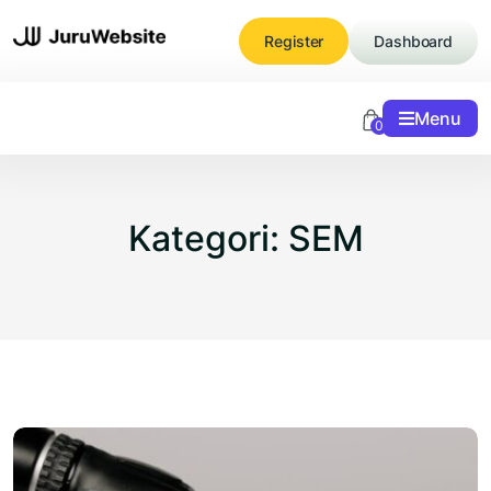
Skip
to
Register
Dashboard
content
Menu
0
Kategori:
SEM