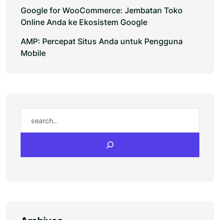
Google for WooCommerce: Jembatan Toko
Online Anda ke Ekosistem Google
AMP: Percepat Situs Anda untuk Pengguna
Mobile
Search