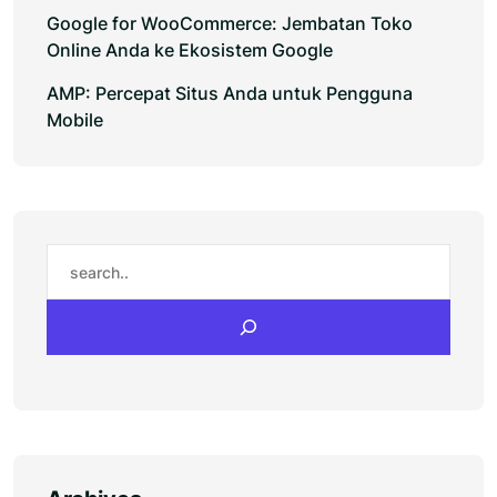
Google for WooCommerce: Jembatan Toko
Online Anda ke Ekosistem Google
AMP: Percepat Situs Anda untuk Pengguna
Mobile
Search