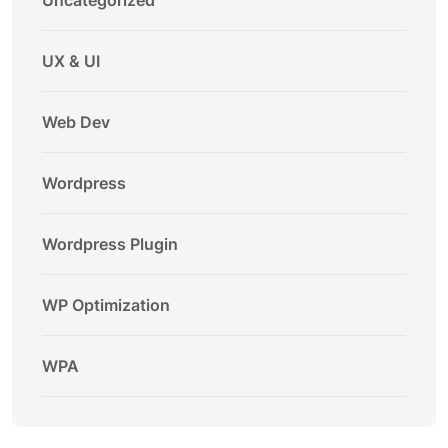
Uncategorized
UX & UI
Web Dev
Wordpress
Wordpress Plugin
WP Optimization
WPA