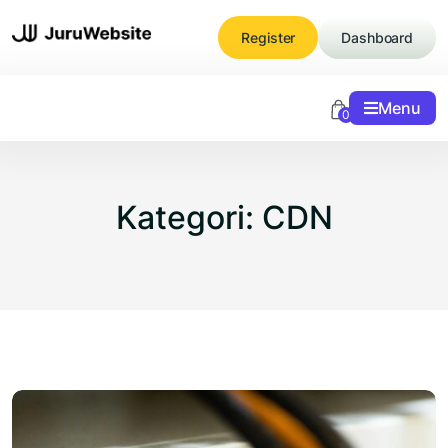
Skip
to
Register
Dashboard
content
Menu
0
Kategori:
CDN