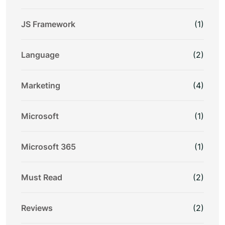
JS Framework
(1)
Language
(2)
Marketing
(4)
Microsoft
(1)
Microsoft 365
(1)
Must Read
(2)
Reviews
(2)