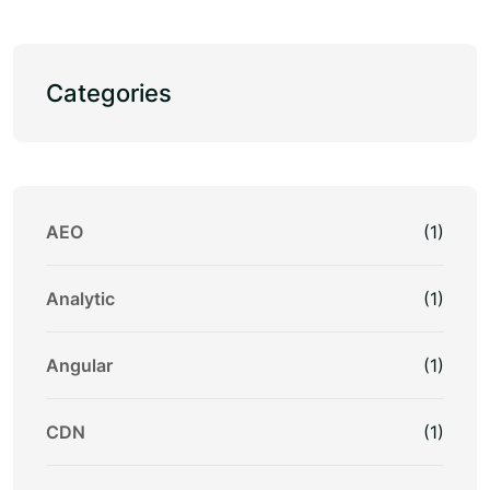
Categories
AEO
(1)
Analytic
(1)
Angular
(1)
CDN
(1)