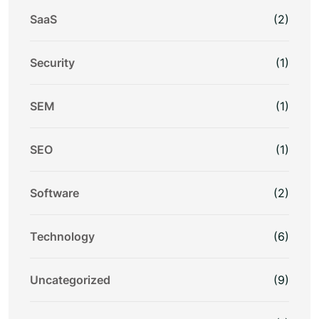
SaaS
(2)
Security
(1)
SEM
(1)
SEO
(1)
Software
(2)
Technology
(6)
Uncategorized
(9)