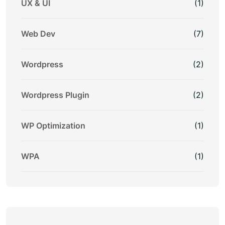
UX & UI
(1)
Web Dev
(7)
Wordpress
(2)
Wordpress Plugin
(2)
WP Optimization
(1)
WPA
(1)