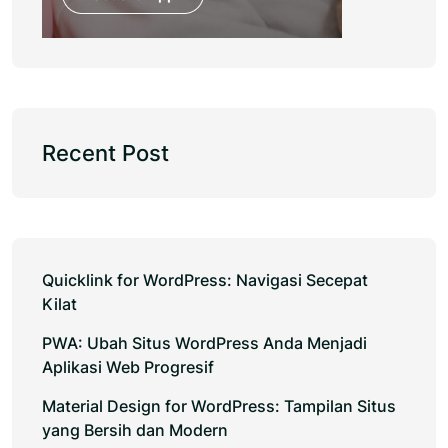
Recent Post
Quicklink for WordPress: Navigasi Secepat
Kilat
PWA: Ubah Situs WordPress Anda Menjadi
Aplikasi Web Progresif
Material Design for WordPress: Tampilan Situs
yang Bersih dan Modern