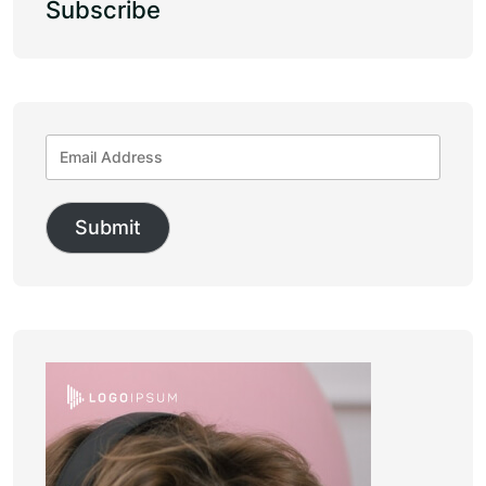
Subscribe
Submit