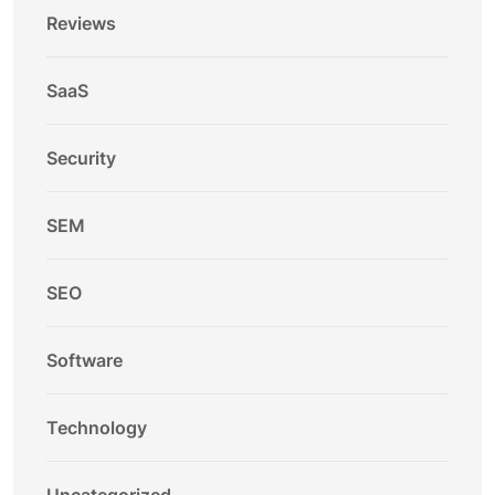
Reviews
SaaS
Security
SEM
SEO
Software
Technology