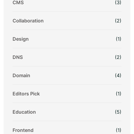
CMS
(3)
Collaboration
(2)
Design
(1)
DNS
(2)
Domain
(4)
Editors Pick
(1)
Education
(5)
Frontend
(1)