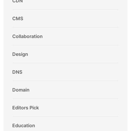
CDN
CMS
Collaboration
Design
DNS
Domain
Editors Pick
Education