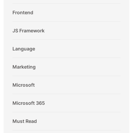
Frontend
JS Framework
Language
Marketing
Microsoft
Microsoft 365
Must Read