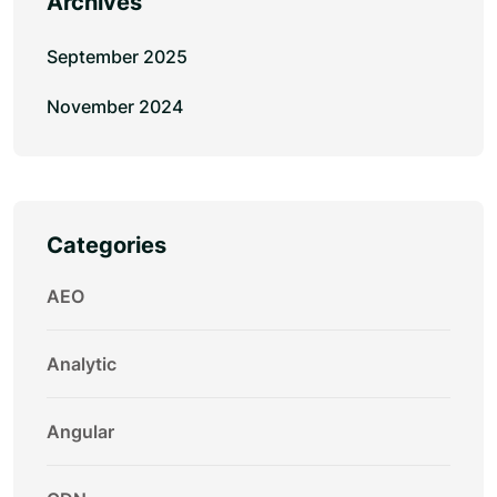
Archives
September 2025
November 2024
Categories
AEO
Analytic
Angular