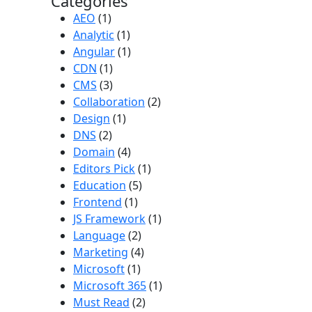
Categories
AEO
(1)
Analytic
(1)
Angular
(1)
CDN
(1)
CMS
(3)
Collaboration
(2)
Design
(1)
DNS
(2)
Domain
(4)
Editors Pick
(1)
Education
(5)
Frontend
(1)
JS Framework
(1)
Language
(2)
Marketing
(4)
Microsoft
(1)
Microsoft 365
(1)
Must Read
(2)