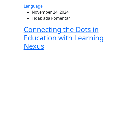
Language
November 24, 2024
Tidak ada komentar
Connecting the Dots in
Education with Learning
Nexus