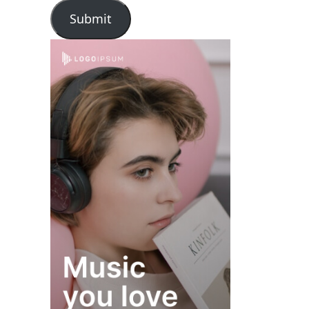
Submit