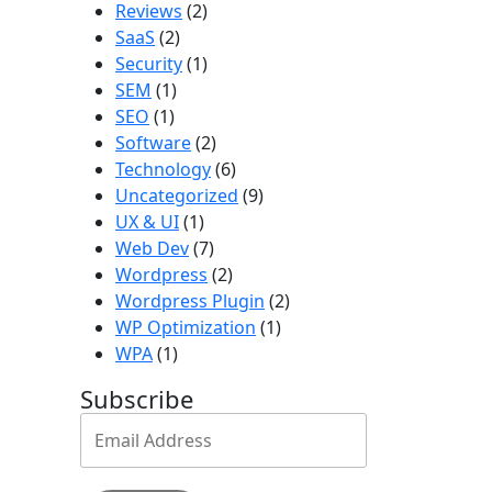
Reviews
(2)
SaaS
(2)
Security
(1)
SEM
(1)
SEO
(1)
Software
(2)
Technology
(6)
Uncategorized
(9)
UX & UI
(1)
Web Dev
(7)
Wordpress
(2)
Wordpress Plugin
(2)
WP Optimization
(1)
WPA
(1)
Subscribe