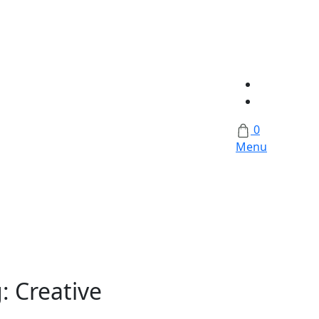
0
Menu
g:
Creative