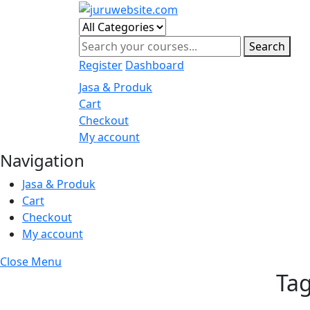
Skip
to
content
Search
Register
Dashboard
Jasa & Produk
Cart
Checkout
My account
Navigation
Jasa & Produk
Cart
Checkout
My account
Close Menu
Ta