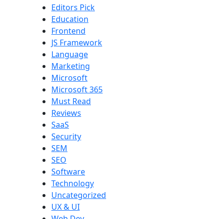
Editors Pick
Education
Frontend
JS Framework
Language
Marketing
Microsoft
Microsoft 365
Must Read
Reviews
SaaS
Security
SEM
SEO
Software
Technology
Uncategorized
UX & UI
Web Dev