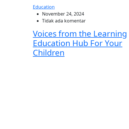
Education
November 24, 2024
Tidak ada komentar
Voices from the Learning
Education Hub For Your
Children