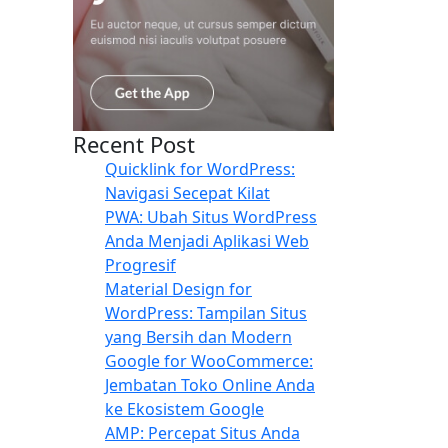
Recent Post
Quicklink for WordPress:
Navigasi Secepat Kilat
PWA: Ubah Situs WordPress
Anda Menjadi Aplikasi Web
Progresif
Material Design for
WordPress: Tampilan Situs
yang Bersih dan Modern
Google for WooCommerce:
Jembatan Toko Online Anda
ke Ekosistem Google
AMP: Percepat Situs Anda