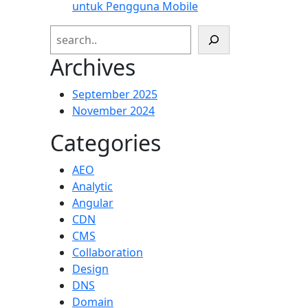
untuk Pengguna Mobile
Search
Archives
September 2025
November 2024
Categories
AEO
Analytic
Angular
CDN
CMS
Collaboration
Design
DNS
Domain