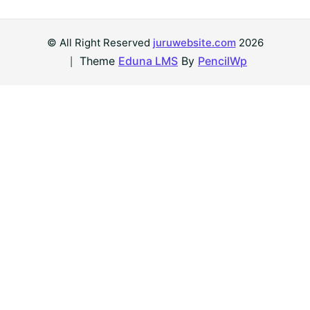
© All Right Reserved
juruwebsite.com
2026
Theme
Eduna LMS
By
PencilWp