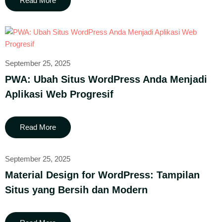
Read More
September 25, 2025
PWA: Ubah Situs WordPress Anda Menjadi
Aplikasi Web Progresif
Read More
September 25, 2025
Material Design for WordPress: Tampilan
Situs yang Bersih dan Modern