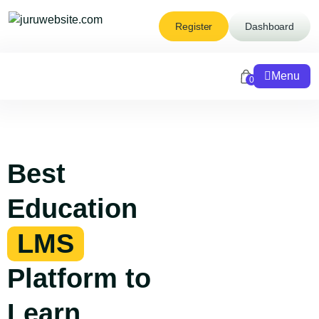
Register
Dashboard
Menu
0
Best
Education
LMS
Platform to
Learn