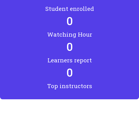
Student enrolled
0
Watching Hour
0
Learners report
0
Top instructors