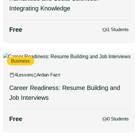
Integrating Knowledge
Free
1 Students
Business
4Lessons
Ardian Fazri
Career Readiness: Resume Building and
Job Interviews
Free
0 Students