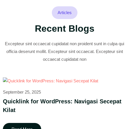
Articles
Recent Blogs
Excepteur sint occaecat cupidatat non proident sunt in culpa qui
officia deserunt mollit. Excepteur sint occaecat. Excepteur sint
occaecat cupidatat non
September 25, 2025
Quicklink for WordPress: Navigasi Secepat
Kilat