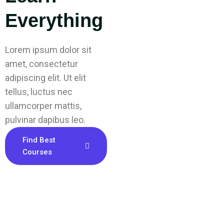
Everything
Lorem ipsum dolor sit
amet, consectetur
adipiscing elit. Ut elit
tellus, luctus nec
ullamcorper mattis,
pulvinar dapibus leo.
Find Best
Courses