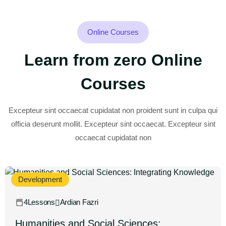
Online Courses
Learn from zero Online
Courses
Excepteur sint occaecat cupidatat non proident sunt in culpa qui
officia deserunt mollit. Excepteur sint occaecat. Excepteur sint
occaecat cupidatat non
Development
4Lessons
Ardian Fazri
Humanities and Social Sciences: