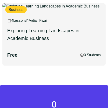
Business
4Lessons
Ardian Fazri
Exploring Learning Landscapes in
Academic Business
Free
0 Students
0