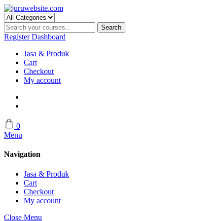
Skip
to
content
Search
Register
Dashboard
Jasa & Produk
Cart
Checkout
My account
0
Menu
Navigation
Jasa & Produk
Cart
Checkout
My account
Close Menu