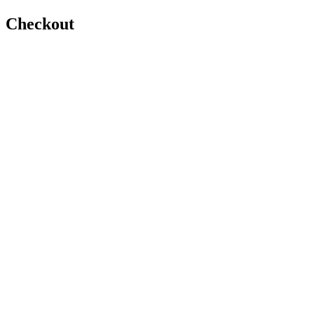
Checkout