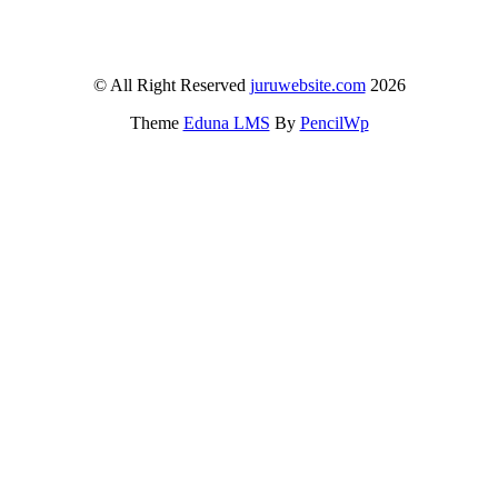
© All Right Reserved
juruwebsite.com
2026
Theme
Eduna LMS
By
PencilWp