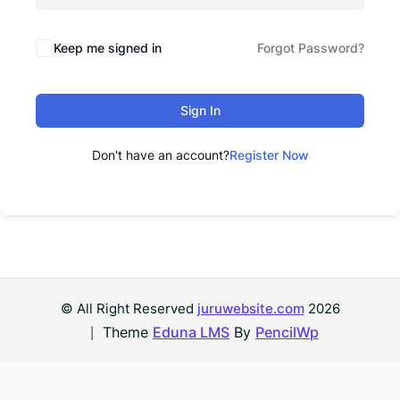
Keep me signed in
Forgot Password?
Sign In
Don't have an account?
Register Now
© All Right Reserved
juruwebsite.com
2026
Theme
Eduna LMS
By
PencilWp