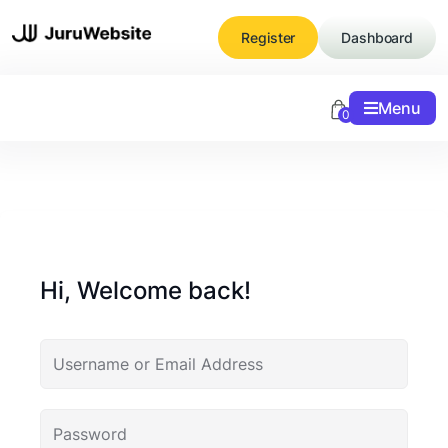
Skip
to
Register
Dashboard
content
Menu
0
Hi, Welcome back!