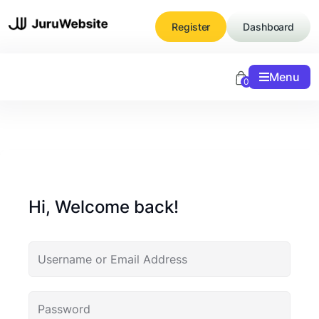
Skip
to
Register
Dashboard
content
Menu
0
Hi, Welcome back!