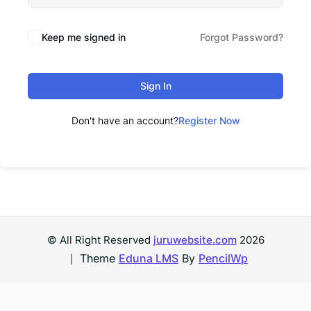
Keep me signed in
Forgot Password?
Sign In
Don't have an account?
Register Now
© All Right Reserved
juruwebsite.com
2026
Theme
Eduna LMS
By
PencilWp