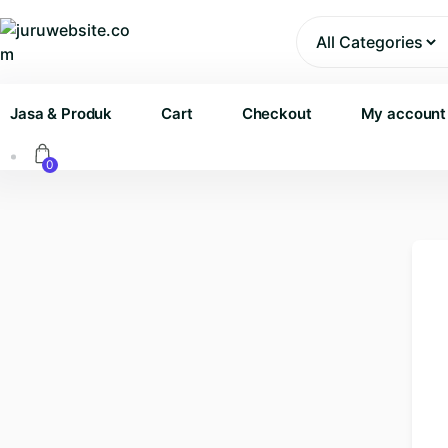
Skip
to
content
Jasa & Produk
Cart
Checkout
My account
0