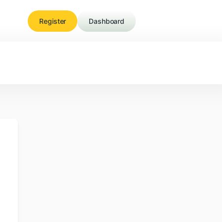
Register
Dashboard