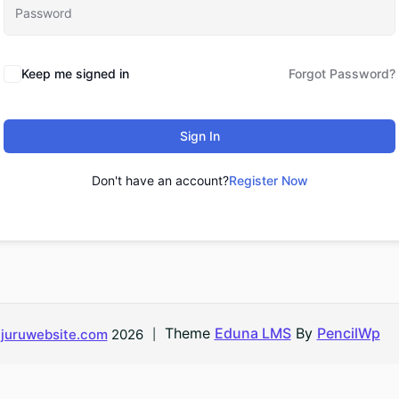
Keep me signed in
Forgot Password?
Sign In
Don't have an account?
Register Now
Theme
Eduna LMS
By
PencilWp
d
juruwebsite.com
2026