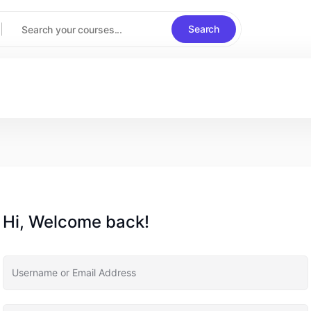
Search
Hi, Welcome back!