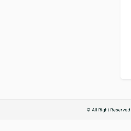
© All Right Reserve