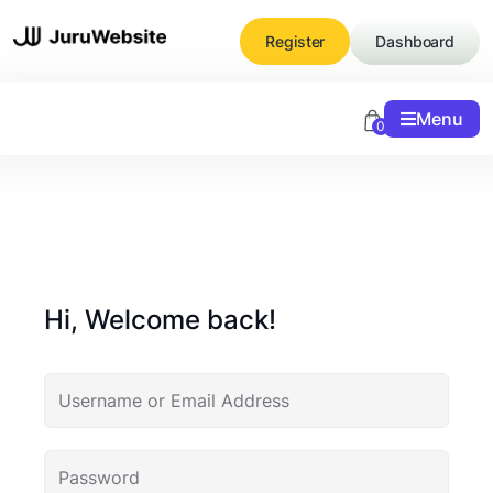
Skip
to
Register
Dashboard
content
Menu
0
Hi, Welcome back!