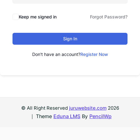
Keep me signed in
Forgot Password?
Sign In
Don't have an account?
Register Now
© All Right Reserved
juruwebsite.com
2026
Theme
Eduna LMS
By
PencilWp